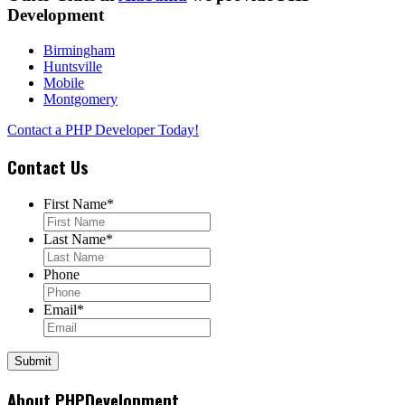
Development
Birmingham
Huntsville
Mobile
Montgomery
Contact a PHP Developer Today!
Contact Us
First Name
*
Last Name
*
Phone
Email
*
About PHPDevelopment