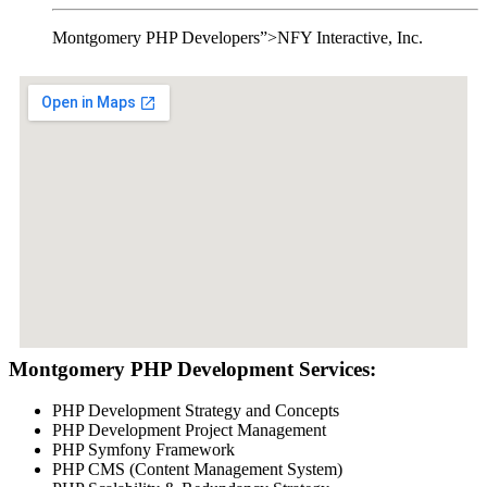
Montgomery PHP Developers”>NFY Interactive, Inc.
Montgomery PHP Development Services:
PHP Development Strategy and Concepts
PHP Development Project Management
PHP Symfony Framework
PHP CMS (Content Management System)