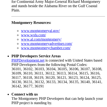
for Continental Army Major-General Richard Montgomery
and stands beside the Alabama River on the Gulf Coastal
Plain.
Montgomery Resources:
www.montgomeryal.gov/
www.wsfa.com/
www.al.com/montgomery/
www.montgomeryadvertiser.com/
www.montgomerychamber.com/
PHP Developers Service Areas
PHPDevelopment.net
is connected with United States based
PHP Developers from the following Postal Codes:
36101, 36102, 36103, 36104, 36105, 36106, 36107, 36108,
36109, 36110, 36111, 36112, 36113, 36114, 36115, 36116,
36117, 36118, 36119, 36120, 36121, 36123, 36124, 36125,
36130, 36131, 36132, 36133, 36134, 36135, 36140, 36141,
36142, 36177, 36191
Connect with us
The Montgomery PHP Developers that can help launch your
PHP project is standing by.