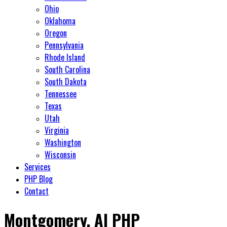
Ohio
Oklahoma
Oregon
Pennsylvania
Rhode Island
South Carolina
South Dakota
Tennessee
Texas
Utah
Virginia
Washington
Wisconsin
Services
PHP Blog
Contact
Montgomery, Al PHP