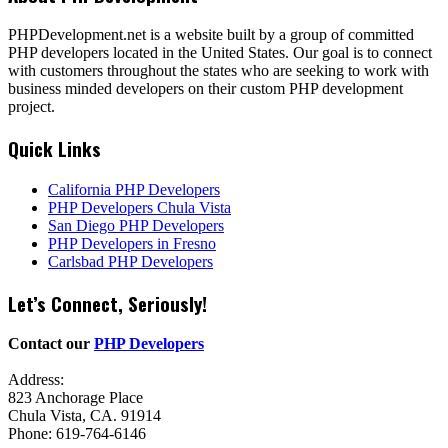
PHPDevelopment.net is a website built by a group of committed
PHP developers located in the United States. Our goal is to connect
with customers throughout the states who are seeking to work with
business minded developers on their custom PHP development
project.
Quick Links
California PHP Developers
PHP Developers Chula Vista
San Diego PHP Developers
PHP Developers in Fresno
Carlsbad PHP Developers
Let’s Connect, Seriously!
Contact our
PHP Developers
Address:
823 Anchorage Place
Chula Vista, CA. 91914
Phone: 619-764-6146