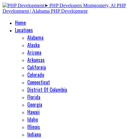
Home
Locations
Alabama
Alaska
Arizona
Arkansas
California
Colorado
Connecticut
District Of Columbia
Florida
Georgia
Hawaii
Idaho
Illinois
Indiana