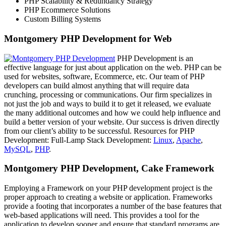
PHP Scalability & Redundancy Strategy
PHP Ecommerce Solutions
Custom Billing Systems
Montgomery PHP Development for Web
PHP Development is an
effective language for just about application on the web. PHP can be
used for websites, software, Ecommerce, etc. Our team of PHP
developers can build almost anything that will require data
crunching, processing or communications. Our firm specializes in
not just the job and ways to build it to get it released, we evaluate
the many additional outcomes and how we could help influence and
build a better version of your website. Our success is driven directly
from our client’s ability to be successful. Resources for PHP
Development: Full-Lamp Stack Development:
Linux
,
Apache
,
MySQL
,
PHP
.
Montgomery PHP Development, Cake Framework
Employing a Framework on your PHP development project is the
proper approach to creating a website or application. Frameworks
provide a footing that incorporates a number of the base features that
web-based applications will need. This provides a tool for the
application to develop sooner and ensure that standard programs are