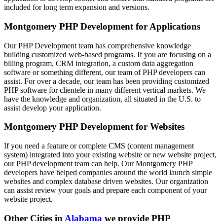
included for long term expansion and versions.
Montgomery PHP Development for Applications
Our PHP Development team has comprehensive knowledge
building customized web-based programs. If you are focusing on a
billing program, CRM integration, a custom data aggregation
software or something different, our team of PHP developers can
assist. For over a decade, our team has been providing customized
PHP software for clientele in many different vertical markets. We
have the knowledge and organization, all situated in the U.S. to
assist develop your application.
Montgomery PHP Development for Websites
If you need a feature or complete CMS (content management
system) integrated into your existing website or new website project,
our PHP development team can help. Our Montgomery PHP
developers have helped companies around the world launch simple
websites and complex database driven websites. Our organization
can assist review your goals and prepare each component of your
website project.
Other Cities in
Alabama
we provide PHP