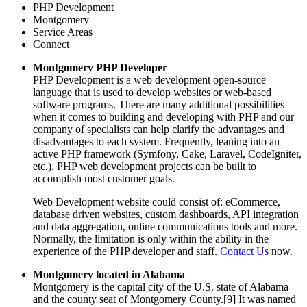
PHP Development
Montgomery
Service Areas
Connect
Montgomery PHP Developer
PHP Development is a web development open-source
language that is used to develop websites or web-based
software programs. There are many additional possibilities
when it comes to building and developing with PHP and our
company of specialists can help clarify the advantages and
disadvantages to each system. Frequently, leaning into an
active PHP framework (Symfony, Cake, Laravel, CodeIgniter,
etc.), PHP web development projects can be built to
accomplish most customer goals.
Web Development website could consist of: eCommerce,
database driven websites, custom dashboards, API integration
and data aggregation, online communications tools and more.
Normally, the limitation is only within the ability in the
experience of the PHP developer and staff.
Contact Us
now.
Montgomery located in Alabama
Montgomery is the capital city of the U.S. state of Alabama
and the county seat of Montgomery County.[9] It was named