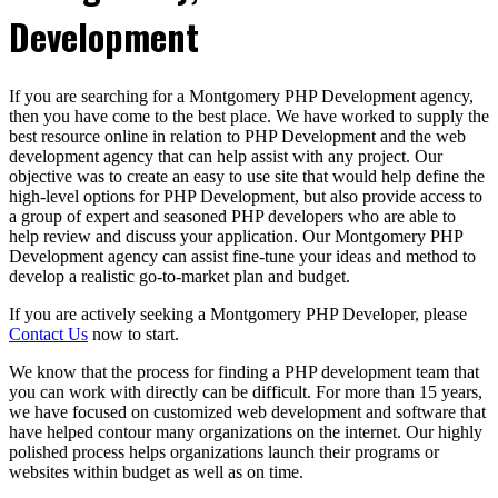
Development
If you are searching for a Montgomery PHP Development agency,
then you have come to the best place. We have worked to supply the
best resource online in relation to PHP Development and the web
development agency that can help assist with any project. Our
objective was to create an easy to use site that would help define the
high-level options for PHP Development, but also provide access to
a group of expert and seasoned PHP developers who are able to
help review and discuss your application. Our Montgomery PHP
Development agency can assist fine-tune your ideas and method to
develop a realistic go-to-market plan and budget.
If you are actively seeking a Montgomery PHP Developer, please
Contact Us
now to start.
We know that the process for finding a PHP development team that
you can work with directly can be difficult. For more than 15 years,
we have focused on customized web development and software that
have helped contour many organizations on the internet. Our highly
polished process helps organizations launch their programs or
websites within budget as well as on time.