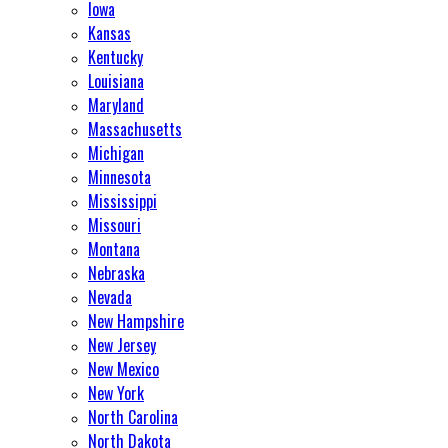
Iowa
Kansas
Kentucky
Louisiana
Maryland
Massachusetts
Michigan
Minnesota
Mississippi
Missouri
Montana
Nebraska
Nevada
New Hampshire
New Jersey
New Mexico
New York
North Carolina
North Dakota