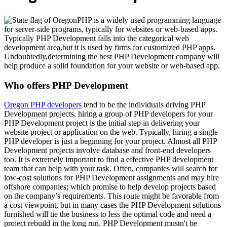
PHP is a widely used programming language
for server-side programs, typically for websites or web-based apps.
Typically PHP Development falls into the categorical web
development area,but it is used by firms for customized PHP apps.
Undoubtedly,determining the best PHP Development company will
help produce a solid foundation for your website or web-based app.
Who offers PHP Development
Oregon PHP developers
tend to be the individuals driving PHP
Development projects, hiring a group of PHP developers for your
PHP Development project is the initial step in delivering your
website project or application on the web. Typically, hiring a single
PHP developer is just a beginning for your project. Almost all PHP
Development projects involve database and front-end developers
too. It is extremely important to find a effective PHP development
team that can help with your task. Often, companies will search for
low-cost solutions for PHP Development assignments and may hire
offshore companies; which promise to help develop projects based
on the company’s requirements. This route might be favorable from
a cost viewpoint, but in many cases the PHP Development solutions
furnished will tie the business to less the optimal code and need a
project rebuild in the long run. PHP Development mustn't be