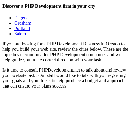
Discover a PHP Development firm in your city:
Eugene
Gresham
Portland
Salem
If you are looking for a PHP Development Business in Oregon to
help you build your web site, review the cities below. These are the
top cities in your area for PHP Development companies and will
help guide you in the correct direction with your task.
Is it time to consult PHPDevelopment.net to talk about and review
your website task? Our staff would like to talk with you regarding
your goals and your ideas to help produce a budget and approach
that can ensure your plans success.