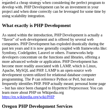
regarded a cheap strategy when considering the perfect program to
develop with. PHP Development can be an investment in your
project and when done correctly can be leveraged for some time by
using scalability integration.
What exactly is PHP Development
As stated within the introduction, PHP Development is actually a
“flavor” of web development and is offered by several web
companies. PHP Development has exploded drastically during the
past ten years and it is now generally coupled with frameworks like:
Symfony, CodeIgniter, Laravel or others. Frameworks help
developers concentrate on the functions and libraries, offering a
more advanced website or application. PHP Development has
become more readily associated with LAMP, which is Linux,
Apache, MySQL and PHP. LAMP is an open-source web
development system utilized for relational database computer
programming. The P can reference Python or Perl, but most
frequently identifies PHP. PHP actually meant; personal home page
– but has since been changed to Hypertext Preprocessor. You can
learn more about PHP on Wikipedia.org
https://en.wikipedia.org/wiki/PHP
Oregon PHP Development Services