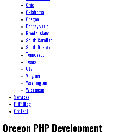
Ohio
Oklahoma
Oregon
Pennsylvania
Rhode Island
South Carolina
South Dakota
Tennessee
Texas
Utah
Virginia
Washington
Wisconsin
Services
PHP Blog
Contact
Oregon PHP Development