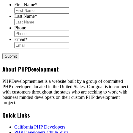
First Name
*
Last Name
*
Phone
Email
*
About PHPDevelopment
PHPDevelopment.net is a website built by a group of committed
PHP developers located in the United States. Our goal is to connect
with customers throughout the states who are seeking to work with
business minded developers on their custom PHP development
project.
Quick Links
California PHP Developers
PHP Developers Chula Vista