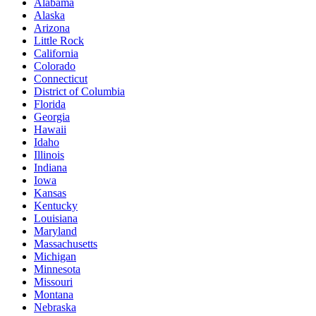
Alabama
Alaska
Arizona
Little Rock
California
Colorado
Connecticut
District of Columbia
Florida
Georgia
Hawaii
Idaho
Illinois
Indiana
Iowa
Kansas
Kentucky
Louisiana
Maryland
Massachusetts
Michigan
Minnesota
Missouri
Montana
Nebraska