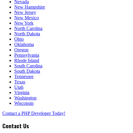
Nevada
New Hampshire
New Jersey
New Mexico
New York
North Carolina
North Dakota
Ohio
Oklahoma
Oregon
Pennsylvania
Rhode Island
South Carolina
South Dakota
Tennessee
Texas
Utah
Virginia
Washington
Wisconsin
Contact a PHP Developer Today!
Contact Us