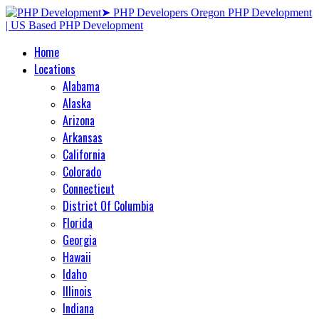
Home
Locations
Alabama
Alaska
Arizona
Arkansas
California
Colorado
Connecticut
District Of Columbia
Florida
Georgia
Hawaii
Idaho
Illinois
Indiana