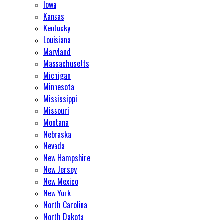
Iowa
Kansas
Kentucky
Louisiana
Maryland
Massachusetts
Michigan
Minnesota
Mississippi
Missouri
Montana
Nebraska
Nevada
New Hampshire
New Jersey
New Mexico
New York
North Carolina
North Dakota