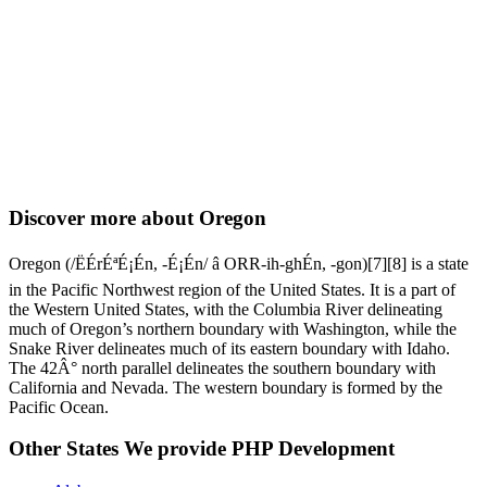
Discover more about Oregon
Oregon (/ËÉrÉªÉ¡Én, -É¡Én/ â ORR-ih-ghÉn, -⁠gon)[7][8] is a state
in the Pacific Northwest region of the United States. It is a part of
the Western United States, with the Columbia River delineating
much of Oregon’s northern boundary with Washington, while the
Snake River delineates much of its eastern boundary with Idaho.
The 42Â° north parallel delineates the southern boundary with
California and Nevada. The western boundary is formed by the
Pacific Ocean.
Other States We provide PHP Development