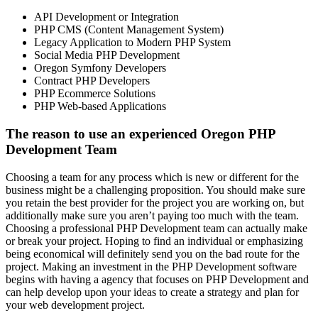
API Development or Integration
PHP CMS (Content Management System)
Legacy Application to Modern PHP System
Social Media PHP Development
Oregon Symfony Developers
Contract PHP Developers
PHP Ecommerce Solutions
PHP Web-based Applications
The reason to use an experienced Oregon PHP
Development Team
Choosing a team for any process which is new or different for the
business might be a challenging proposition. You should make sure
you retain the best provider for the project you are working on, but
additionally make sure you aren’t paying too much with the team.
Choosing a professional PHP Development team can actually make
or break your project. Hoping to find an individual or emphasizing
being economical will definitely send you on the bad route for the
project. Making an investment in the PHP Development software
begins with having a agency that focuses on PHP Development and
can help develop upon your ideas to create a strategy and plan for
your web development project.