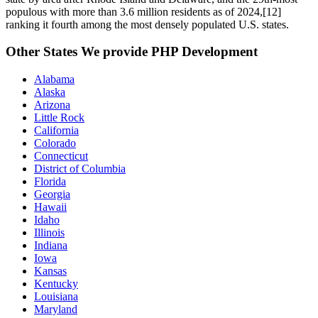
populous with more than 3.6 million residents as of 2024,[12]
ranking it fourth among the most densely populated U.S. states.
Other States We provide PHP Development
Alabama
Alaska
Arizona
Little Rock
California
Colorado
Connecticut
District of Columbia
Florida
Georgia
Hawaii
Idaho
Illinois
Indiana
Iowa
Kansas
Kentucky
Louisiana
Maryland