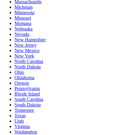
Massachusetts
Michigan
Minnesota
Missouri
Montana
Nebraska
Nevada
New Hampshire
New Jersey
New Mexico
New York
North Carolina
North Dakota
Ohio
Oklahoma
Oregon
Pennsylvania
Rhode Island
South Carolina
South Dakota
Tennessee
Texas
Utah
Virginia
Washington