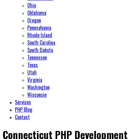
Ohio
Oklahoma
Oregon
Pennsylvania
Rhode Island
South Carolina
South Dakota
Tennessee
Texas
Utah
Virginia
Washington
Wisconsin
Services
PHP Blog
Contact
Connecticut PHP Development