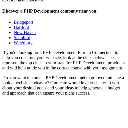
Discover a PHP Development company near you:
Bridgeport
Hartford
New Haven
Stamford
Waterbury
If you're looking for a PHP Development Firm in Connecticut to
help you construct your web site, look at the cities below. These
represent the top cities in your state for PHP Development providers
and will help guide you in the correct course with your assignment.
Do you want to contact PHPDevelopment.net to go over and take a
look at website endeavor? Our team would love to chat with you
about your desired goals and your ideas to help generate a budget
and approach that can ensure your plans success.