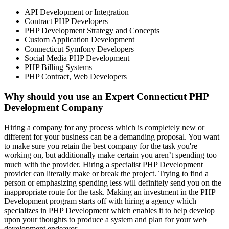
API Development or Integration
Contract PHP Developers
PHP Development Strategy and Concepts
Custom Application Development
Connecticut Symfony Developers
Social Media PHP Development
PHP Billing Systems
PHP Contract, Web Developers
Why should you use an Expert Connecticut PHP
Development Company
Hiring a company for any process which is completely new or
different for your business can be a demanding proposal. You want
to make sure you retain the best company for the task you're
working on, but additionally make certain you aren’t spending too
much with the provider. Hiring a specialist PHP Development
provider can literally make or break the project. Trying to find a
person or emphasizing spending less will definitely send you on the
inappropriate route for the task. Making an investment in the PHP
Development program starts off with hiring a agency which
specializes in PHP Development which enables it to help develop
upon your thoughts to produce a system and plan for your web
development endeavor.