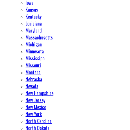
Iowa
Kansas
Kentucky
Louisiana
Maryland
Massachusetts
Michigan
Minnesota
Mississippi
Missouri
Montana
Nebraska
Nevada
New Hampshire
New Jersey
New Mexico
New York
North Carolina
North Dakota