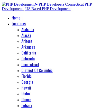
Home
Locations
Alabama
Alaska
Arizona
Arkansas
California
Colorado
Connecticut
District Of Columbia
Florida
Georgia
Hawaii
Idaho
Illinois
Indiana