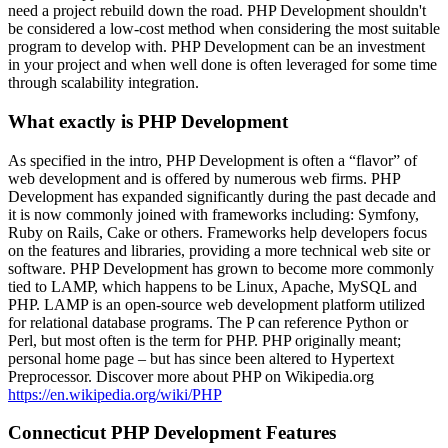
need a project rebuild down the road. PHP Development shouldn't
be considered a low-cost method when considering the most suitable
program to develop with. PHP Development can be an investment
in your project and when well done is often leveraged for some time
through scalability integration.
What exactly is PHP Development
As specified in the intro, PHP Development is often a “flavor” of
web development and is offered by numerous web firms. PHP
Development has expanded significantly during the past decade and
it is now commonly joined with frameworks including: Symfony,
Ruby on Rails, Cake or others. Frameworks help developers focus
on the features and libraries, providing a more technical web site or
software. PHP Development has grown to become more commonly
tied to LAMP, which happens to be Linux, Apache, MySQL and
PHP. LAMP is an open-source web development platform utilized
for relational database programs. The P can reference Python or
Perl, but most often is the term for PHP. PHP originally meant;
personal home page – but has since been altered to Hypertext
Preprocessor. Discover more about PHP on Wikipedia.org
https://en.wikipedia.org/wiki/PHP
Connecticut PHP Development Features