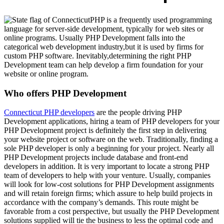
PHP is a frequently used programming
language for server-side development, typically for web sites or
online programs. Usually PHP Development falls into the
categorical web development industry,but it is used by firms for
custom PHP software. Inevitably,determining the right PHP
Development team can help develop a firm foundation for your
website or online program.
Who offers PHP Development
Connecticut PHP developers
are the people driving PHP
Development applications, hiring a team of PHP developers for your
PHP Development project is definitely the first step in delivering
your website project or software on the web. Traditionally, finding a
sole PHP developer is only a beginning for your project. Nearly all
PHP Development projects include database and front-end
developers in addition. It is very important to locate a strong PHP
team of developers to help with your venture. Usually, companies
will look for low-cost solutions for PHP Development assignments
and will retain foreign firms; which assure to help build projects in
accordance with the company’s demands. This route might be
favorable from a cost perspective, but usually the PHP Development
solutions supplied will tie the business to less the optimal code and