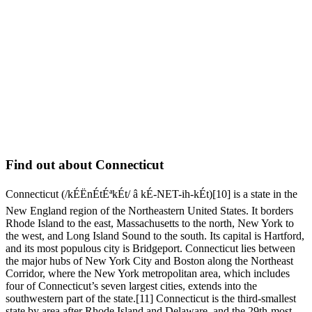
Find out about Connecticut
Connecticut (/kÉËnÉtÉªkÉt/ â kÉ-NET-ih-kÉt)[10] is a state in the
New England region of the Northeastern United States. It borders
Rhode Island to the east, Massachusetts to the north, New York to
the west, and Long Island Sound to the south. Its capital is Hartford,
and its most populous city is Bridgeport. Connecticut lies between
the major hubs of New York City and Boston along the Northeast
Corridor, where the New York metropolitan area, which includes
four of Connecticut’s seven largest cities, extends into the
southwestern part of the state.[11] Connecticut is the third-smallest
state by area after Rhode Island and Delaware, and the 29th-most