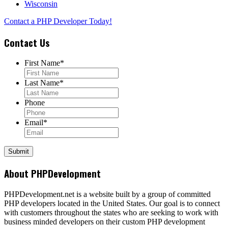
Wisconsin
Contact a PHP Developer Today!
Contact Us
First Name
*
Last Name
*
Phone
Email
*
About PHPDevelopment
PHPDevelopment.net is a website built by a group of committed
PHP developers located in the United States. Our goal is to connect
with customers throughout the states who are seeking to work with
business minded developers on their custom PHP development