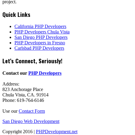
project.
Quick Links
California PHP Developers
PHP Developers Chula Vista
San Diego PHP Developers
PHP Developers in Fresno
Carlsbad PHP Developers
Let’s Connect, Seriously!
Contact our
PHP Developers
Address:
823 Anchorage Place
Chula Vista, CA. 91914
Phone: 619-764-6146
Use our
Contact Form
San Diego Web Development
Copyright 2016 |
PHPDevelopment.net