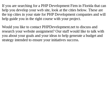
If you are searching for a PHP Development Firm in Florida that can
help you develop your web site, look at the cities below. These are
the top cities in your state for PHP Development companies and will
help guide you in the right course with your project.
Would you like to contact PHPDevelopment.net to discuss and
research your website assignment? Our staff would like to talk with
you about your goals and your ideas to help generate a budget and
strategy intended to ensure your initiatives success.