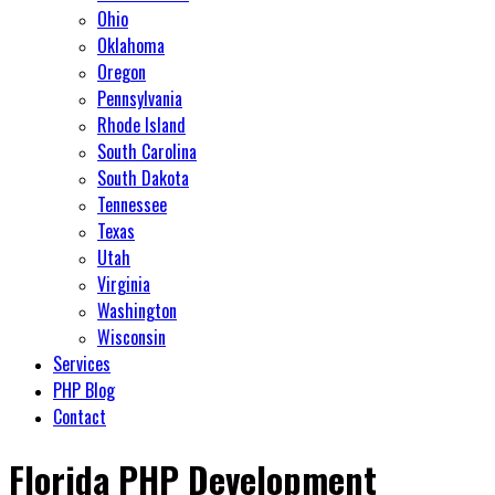
Ohio
Oklahoma
Oregon
Pennsylvania
Rhode Island
South Carolina
South Dakota
Tennessee
Texas
Utah
Virginia
Washington
Wisconsin
Services
PHP Blog
Contact
Florida PHP Development