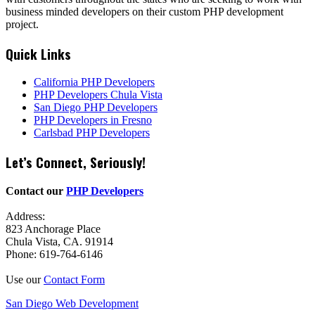
business minded developers on their custom PHP development
project.
Quick Links
California PHP Developers
PHP Developers Chula Vista
San Diego PHP Developers
PHP Developers in Fresno
Carlsbad PHP Developers
Let’s Connect, Seriously!
Contact our
PHP Developers
Address:
823 Anchorage Place
Chula Vista, CA. 91914
Phone: 619-764-6146
Use our
Contact Form
San Diego Web Development