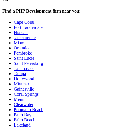
Find a PHP Development firm near you:
Cape Coral
Fort Lauderdale
Hialeah
Jacksonville
Miami
Orlando
Pembroke
Saint Lucie
Saint Petersburg
Tallahassee
Tampa
Hollywood
Miramar
Gainesville
Coral Springs
Miami
Clearwater
Pompano Beach
Palm Bay
Palm Beach
Lakeland