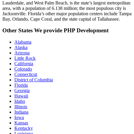
Lauderdale, and West Palm Beach, is the state’s largest metropolitan
area, with a population of 6.138 million; the most populous city is
Jacksonville. Florida’s other major population centers include Tampa
Bay, Orlando, Cape Coral, and the state capital of Tallahassee.
Other States We provide PHP Development
Alabama
Alaska
Arizona
Little Rock
California
Colorado
Connecticut
District of Columbia
Florida
Georgia
Hawaii
Idaho
Illinois
Indiana
Iowa
Kansas
Kentucky
Louisiana