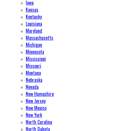
Iowa
Kansas
Kentucky
Louisiana
Maryland
Massachusetts
Michigan
Minnesota
Mississippi
Missouri
Montana
Nebraska
Nevada
New Hampshire
New Jersey
New Mexico
New York
North Carolina
North Dakota