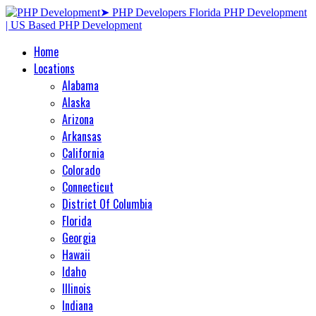
Home
Locations
Alabama
Alaska
Arizona
Arkansas
California
Colorado
Connecticut
District Of Columbia
Florida
Georgia
Hawaii
Idaho
Illinois
Indiana