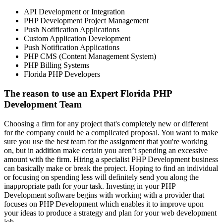
API Development or Integration
PHP Development Project Management
Push Notification Applications
Custom Application Development
Push Notification Applications
PHP CMS (Content Management System)
PHP Billing Systems
Florida PHP Developers
The reason to use an Expert Florida PHP
Development Team
Choosing a firm for any project that's completely new or different
for the company could be a complicated proposal. You want to make
sure you use the best team for the assignment that you're working
on, but in addition make certain you aren’t spending an excessive
amount with the firm. Hiring a specialist PHP Development business
can basically make or break the project. Hoping to find an individual
or focusing on spending less will definitely send you along the
inappropriate path for your task. Investing in your PHP
Development software begins with working with a provider that
focuses on PHP Development which enables it to improve upon
your ideas to produce a strategy and plan for your web development
job.