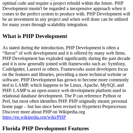
optimal code and require a project rebuild within the future. PHP
Development mustn't be regarded a inexpensive approach when it
comes to the perfect system to produce with. PHP Development will
be an investment in any project and when well done can be utilized
for many years through scalability integration.
What is PHP Development
As stated during the introduction, PHP Development is often a
“flavor” of web development and it is offered by many web firms.
PHP Development has exploded significantly during the past decade
and it is now generally joined with frameworks such as: Symfony,
CodeIgniter, Laravel or others. Frameworks assist developers focus
on the features and libraries, providing a more technical website or
software. PHP Development has grown to become more commonly
tied to LAMP, which happens to be Linux, Apache, MySQL and
PHP. LAMP is an open-source web development platform used in
relational database development. The P can reference Python or
Perl, but most often identifies PHP. PHP originally meant; personal
home page – but has since been revised to Hypertext Preprocessor.
Discover more about PHP on Wikipedia.org
https://en.wikipedia.org/wiki/PHP
Florida PHP Development Features