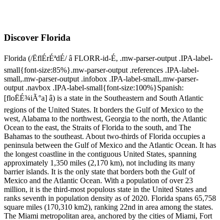
Discover Florida
Florida (/ËflÉrÉªdÉ/ â FLORR-id-É, .mw-parser-output .IPA-label-
small{font-size:85%}.mw-parser-output .references .IPA-label-
small,.mw-parser-output .infobox .IPA-label-small,.mw-parser-
output .navbox .IPA-label-small{font-size:100%}Spanish:
[floËÉ¾iÃ°a] â) is a state in the Southeastern and South Atlantic
regions of the United States. It borders the Gulf of Mexico to the
west, Alabama to the northwest, Georgia to the north, the Atlantic
Ocean to the east, the Straits of Florida to the south, and The
Bahamas to the southeast. About two-thirds of Florida occupies a
peninsula between the Gulf of Mexico and the Atlantic Ocean. It has
the longest coastline in the contiguous United States, spanning
approximately 1,350 miles (2,170 km), not including its many
barrier islands. It is the only state that borders both the Gulf of
Mexico and the Atlantic Ocean. With a population of over 23
million, it is the third-most populous state in the United States and
ranks seventh in population density as of 2020. Florida spans 65,758
square miles (170,310 km2), ranking 22nd in area among the states.
The Miami metropolitan area, anchored by the cities of Miami, Fort