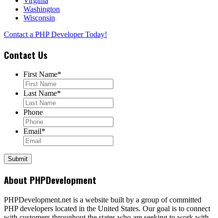
Virginia
Washington
Wisconsin
Contact a PHP Developer Today!
Contact Us
First Name
*
Last Name
*
Phone
Email
*
About PHPDevelopment
PHPDevelopment.net is a website built by a group of committed
PHP developers located in the United States. Our goal is to connect
with customers throughout the states who are seeking to work with