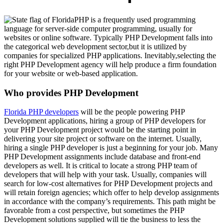
PHP is a frequently used programming
language for server-side computer programming, usually for
websites or online software. Typically PHP Development falls into
the categorical web development sector,but it is utilized by
companies for specialized PHP applications. Inevitably,selecting the
right PHP Development agency will help produce a firm foundation
for your website or web-based application.
Who provides PHP Development
Florida PHP developers
will be the people powering PHP
Development applications, hiring a group of PHP developers for
your PHP Development project would be the starting point in
delivering your site project or software on the internet. Usually,
hiring a single PHP developer is just a beginning for your job. Many
PHP Development assignments include database and front-end
developers as well. It is critical to locate a strong PHP team of
developers that will help with your task. Usually, companies will
search for low-cost alternatives for PHP Development projects and
will retain foreign agencies; which offer to help develop assignments
in accordance with the company’s requirements. This path might be
favorable from a cost perspective, but sometimes the PHP
Development solutions supplied will tie the business to less the