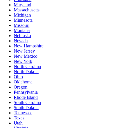
Maryland
Massachusetts
Michigan
Minnesota
Missouri
Montana
Nebraska
Nevada
New Hampshire
New Jersey
New Mexico
New York
North Carolina
North Dakota
Ohio
Oklahoma
Oregon
Pennsylvania
Rhode Island
South Carolina
South Dakota
Tennessee
Texas
Utah