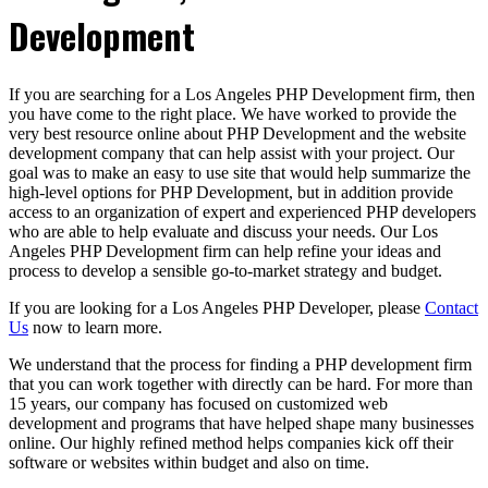
Development
If you are searching for a Los Angeles PHP Development firm, then
you have come to the right place. We have worked to provide the
very best resource online about PHP Development and the website
development company that can help assist with your project. Our
goal was to make an easy to use site that would help summarize the
high-level options for PHP Development, but in addition provide
access to an organization of expert and experienced PHP developers
who are able to help evaluate and discuss your needs. Our Los
Angeles PHP Development firm can help refine your ideas and
process to develop a sensible go-to-market strategy and budget.
If you are looking for a Los Angeles PHP Developer, please
Contact
Us
now to learn more.
We understand that the process for finding a PHP development firm
that you can work together with directly can be hard. For more than
15 years, our company has focused on customized web
development and programs that have helped shape many businesses
online. Our highly refined method helps companies kick off their
software or websites within budget and also on time.