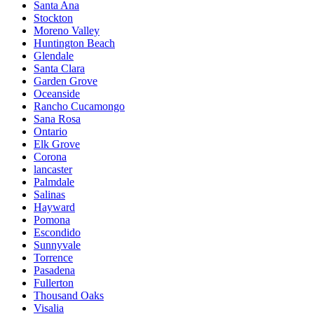
Santa Ana
Stockton
Moreno Valley
Huntington Beach
Glendale
Santa Clara
Garden Grove
Oceanside
Rancho Cucamongo
Sana Rosa
Ontario
Elk Grove
Corona
lancaster
Palmdale
Salinas
Hayward
Pomona
Escondido
Sunnyvale
Torrence
Pasadena
Fullerton
Thousand Oaks
Visalia