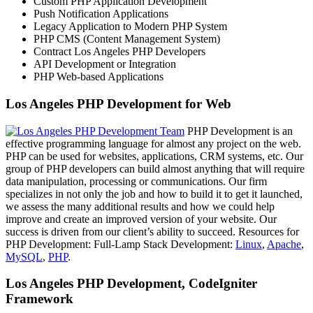
Custom PHP Application Development
Push Notification Applications
Legacy Application to Modern PHP System
PHP CMS (Content Management System)
Contract Los Angeles PHP Developers
API Development or Integration
PHP Web-based Applications
Los Angeles PHP Development for Web
PHP Development is an
effective programming language for almost any project on the web.
PHP can be used for websites, applications, CRM systems, etc. Our
group of PHP developers can build almost anything that will require
data manipulation, processing or communications. Our firm
specializes in not only the job and how to build it to get it launched,
we assess the many additional results and how we could help
improve and create an improved version of your website. Our
success is driven from our client’s ability to succeed. Resources for
PHP Development: Full-Lamp Stack Development:
Linux
,
Apache
,
MySQL
,
PHP
.
Los Angeles PHP Development, CodeIgniter
Framework