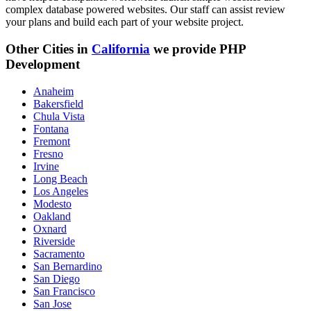
complex database powered websites. Our staff can assist review
your plans and build each part of your website project.
Other Cities in
California
we provide PHP
Development
Anaheim
Bakersfield
Chula Vista
Fontana
Fremont
Fresno
Irvine
Long Beach
Los Angeles
Modesto
Oakland
Oxnard
Riverside
Sacramento
San Bernardino
San Diego
San Francisco
San Jose