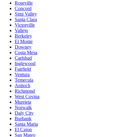
Roseville
Concord
Simi Valley
Santa Clara
Victorville
Vallejo
Berkeley
El Monte
Downey
Costa Mesa
Carlsbad
Inglewood
Fairfield
Ventura
Temecula
Antioch
Richmond
West Covina
Murrieta
Norwalk
Daly City
Burbank
Santa Maria
El Cajon
San Mateo