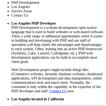
PHP Development
Los Angeles
Service Areas
Contact Us
Los Angeles PHP Developer
PHP Development is a website development open-source
language that is used to build websites or web-based software.
There a wide range of additional opportunities when it comes
to building and developing with PHP and our staff of
specialists will help clarify the advantages and disadvantages
to each system. Often, leaning into an active PHP framework
(Symfony, Cake, Laravel, CodeIgniter, etc.), PHP web
development applications can be built to accomplish most
client goals.
Web Development project might include things like:
eCommerce websites, dynamic database websites, dashboard
applications, API development and data manipulation, online
communications tools and much more. Normally, the
constraint is only within the capability in the expertise of the
PHP developer and staff.
Contact Us
now.
Los Angeles located in California