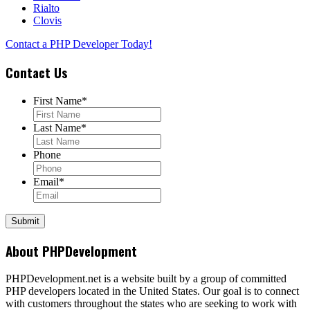
Rialto
Clovis
Contact a PHP Developer Today!
Contact Us
First Name
*
Last Name
*
Phone
Email
*
About PHPDevelopment
PHPDevelopment.net is a website built by a group of committed
PHP developers located in the United States. Our goal is to connect
with customers throughout the states who are seeking to work with