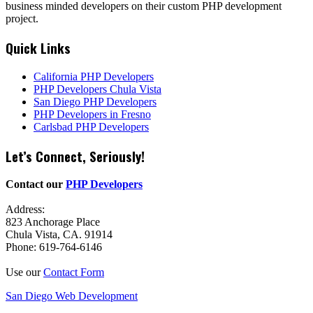
business minded developers on their custom PHP development
project.
Quick Links
California PHP Developers
PHP Developers Chula Vista
San Diego PHP Developers
PHP Developers in Fresno
Carlsbad PHP Developers
Let’s Connect, Seriously!
Contact our
PHP Developers
Address:
823 Anchorage Place
Chula Vista, CA. 91914
Phone: 619-764-6146
Use our
Contact Form
San Diego Web Development