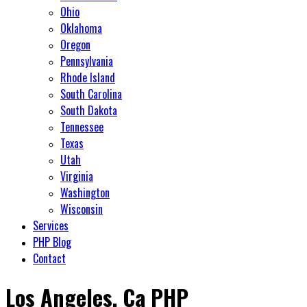
Ohio
Oklahoma
Oregon
Pennsylvania
Rhode Island
South Carolina
South Dakota
Tennessee
Texas
Utah
Virginia
Washington
Wisconsin
Services
PHP Blog
Contact
Los Angeles, Ca PHP