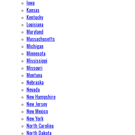
Iowa
Kansas
Kentucky
Louisiana
Maryland
Massachusetts
Michigan
Minnesota
Mississippi
Missouri
Montana
Nebraska
Nevada
New Hampshire
New Jersey
New Mexico
New York
North Carolina
North Dakota