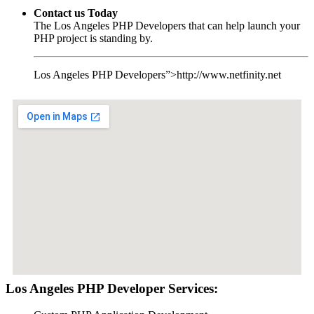
Contact us Today
The Los Angeles PHP Developers that can help launch your
PHP project is standing by.
Los Angeles PHP Developers”>http://www.netfinity.net
Los Angeles PHP Developer Services: