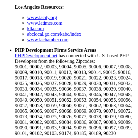
Los Angeles Resources:
www.lacity.org
www.latimes.com
ktla.com
abclocal.go.com/kabc/index
www.lachamber.com
PHP Development Firms Service Areas
PHPDevelopment.net
has connected with U.S. based PHP
Developers from the following Zipcodes:
90001, 90002, 90003, 90004, 90005, 90006, 90007, 90008,
90009, 90010, 90011, 90012, 90013, 90014, 90015, 90016,
90017, 90018, 90019, 90020, 90021, 90022, 90023, 90024,
90025, 90026, 90027, 90028, 90029, 90030, 90031, 90032,
90033, 90034, 90035, 90036, 90037, 90038, 90039, 90040,
90041, 90042, 90043, 90044, 90045, 90046, 90047, 90048,
90049, 90050, 90051, 90052, 90053, 90054, 90055, 90056,
90057, 90058, 90059, 90060, 90061, 90062, 90063, 90064,
90065, 90066, 90067, 90068, 90069, 90070, 90071, 90072,
90073, 90074, 90075, 90076, 90077, 90078, 90079, 90080,
90081, 90082, 90083, 90084, 90086, 90087, 90088, 90089,
90090, 90091, 90093, 90094, 90095, 90096, 90097, 90099,
90101, 90102, 90103, 90174, 90185, 90189, 90230