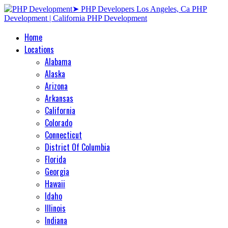
Home
Locations
Alabama
Alaska
Arizona
Arkansas
California
Colorado
Connecticut
District Of Columbia
Florida
Georgia
Hawaii
Idaho
Illinois
Indiana