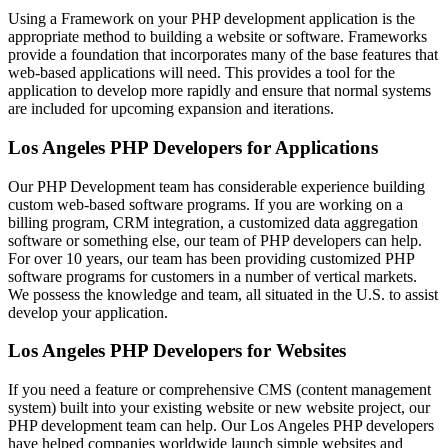
Using a Framework on your PHP development application is the
appropriate method to building a website or software. Frameworks
provide a foundation that incorporates many of the base features that
web-based applications will need. This provides a tool for the
application to develop more rapidly and ensure that normal systems
are included for upcoming expansion and iterations.
Los Angeles PHP Developers for Applications
Our PHP Development team has considerable experience building
custom web-based software programs. If you are working on a
billing program, CRM integration, a customized data aggregation
software or something else, our team of PHP developers can help.
For over 10 years, our team has been providing customized PHP
software programs for customers in a number of vertical markets.
We possess the knowledge and team, all situated in the U.S. to assist
develop your application.
Los Angeles PHP Developers for Websites
If you need a feature or comprehensive CMS (content management
system) built into your existing website or new website project, our
PHP development team can help. Our Los Angeles PHP developers
have helped companies worldwide launch simple websites and