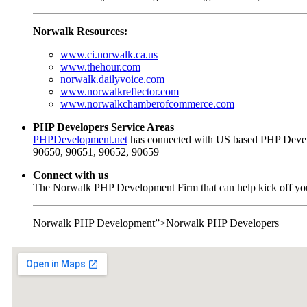
Norwalk Resources:
www.ci.norwalk.ca.us
www.thehour.com
norwalk.dailyvoice.com
www.norwalkreflector.com
www.norwalkchamberofcommerce.com
PHP Developers Service Areas
PHPDevelopment.net
has connected with US based PHP Develo
90650, 90651, 90652, 90659
Connect with us
The Norwalk PHP Development Firm that can help kick off your
Norwalk PHP Development”>Norwalk PHP Developers