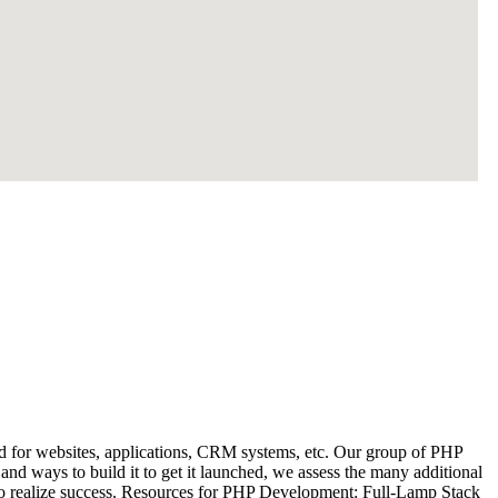
 for websites, applications, CRM systems, etc. Our group of PHP
and ways to build it to get it launched, we assess the many additional
y to realize success. Resources for PHP Development: Full-Lamp Stack