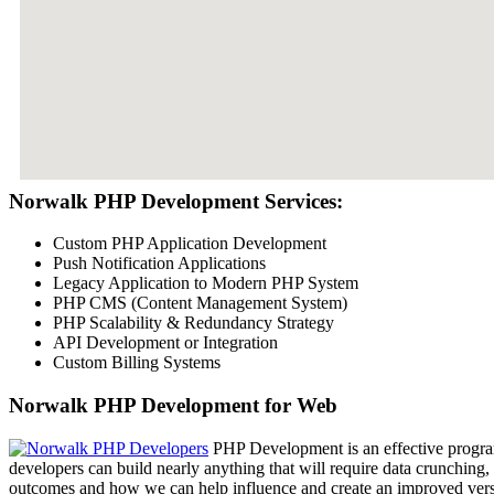
Norwalk PHP Development Services:
Custom PHP Application Development
Push Notification Applications
Legacy Application to Modern PHP System
PHP CMS (Content Management System)
PHP Scalability & Redundancy Strategy
API Development or Integration
Custom Billing Systems
Norwalk PHP Development for Web
PHP Development is an effective program
developers can build nearly anything that will require data crunching,
outcomes and how we can help influence and create an improved versio