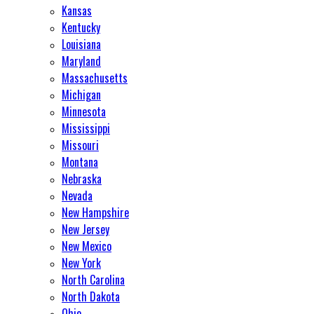
Kansas
Kentucky
Louisiana
Maryland
Massachusetts
Michigan
Minnesota
Mississippi
Missouri
Montana
Nebraska
Nevada
New Hampshire
New Jersey
New Mexico
New York
North Carolina
North Dakota
Ohio