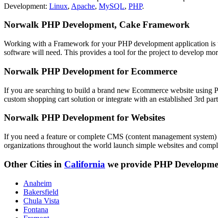
Development:
Linux
,
Apache
,
MySQL
,
PHP
.
Norwalk PHP Development, Cake Framework
Working with a Framework for your PHP development application is the
software will need. This provides a tool for the project to develop mo
Norwalk PHP Development for Ecommerce
If you are searching to build a brand new Ecommerce website using PH
custom shopping cart solution or integrate with an established 3rd par
Norwalk PHP Development for Websites
If you need a feature or complete CMS (content management system) 
organizations throughout the world launch simple websites and complex
Other Cities in
California
we provide PHP Developme
Anaheim
Bakersfield
Chula Vista
Fontana