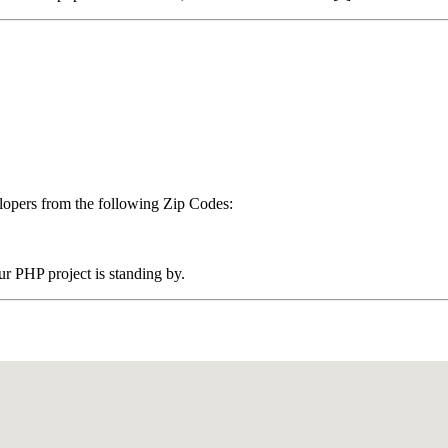
pers from the following Zip Codes:
 PHP project is standing by.