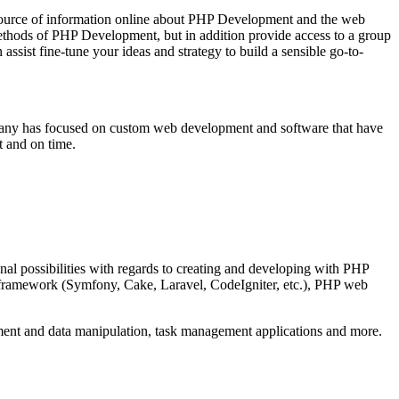
source of information online about PHP Development and the web
methods of PHP Development, but in addition provide access to a group
st fine-tune your ideas and strategy to build a sensible go-to-
mpany has focused on custom web development and software that have
t and on time.
al possibilities with regards to creating and developing with PHP
P framework (Symfony, Cake, Laravel, CodeIgniter, etc.), PHP web
ent and data manipulation, task management applications and more.