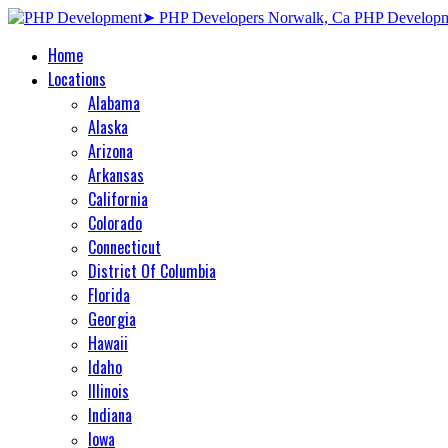
Home
Locations
Alabama
Alaska
Arizona
Arkansas
California
Colorado
Connecticut
District Of Columbia
Florida
Georgia
Hawaii
Idaho
Illinois
Indiana
Iowa