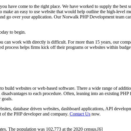
ou have come to the right place. We have worked to supply the best 
 to make an easy to use website that would help outline the high-level 
nd go over your application. Our Norwalk PHP Development team can assi
oday to begin.
u can work with directly is difficult. For more than 15 years, our co
d process helps firms kick off their programs or websites within budge
 build websites or web-based software. There a wide range of addition
d disadvantages to each procedure. Often, leaning into an existing PH
 goals.
ites, database driven websites, dashboard applications, API developm
l set of the PHP developer and company.
Contact Us
now.
ates. The population was 102,773 at the 2020 census.[6]