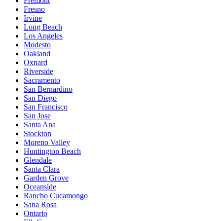
Fremont
Fresno
Irvine
Long Beach
Los Angeles
Modesto
Oakland
Oxnard
Riverside
Sacramento
San Bernardino
San Diego
San Francisco
San Jose
Santa Ana
Stockton
Moreno Valley
Huntington Beach
Glendale
Santa Clara
Garden Grove
Oceanside
Rancho Cucamongo
Sana Rosa
Ontario