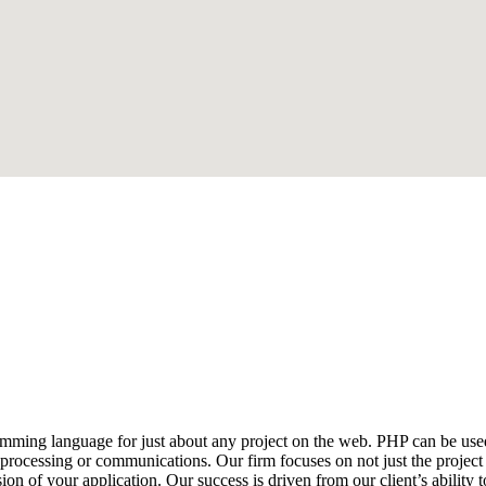
ming language for just about any project on the web. PHP can be used
 processing or communications. Our firm focuses on not just the project 
n of your application. Our success is driven from our client’s abilit