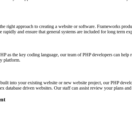
 right approach to creating a website or software. Frameworks produce
re rapidly and ensure that general systems are included for long term ex
P as the key coding language, our team of PHP developers can help rev
ty platform.
built into your existing website or new website project, our PHP dev
 database driven websites. Our staff can assist review your plans and 
nt