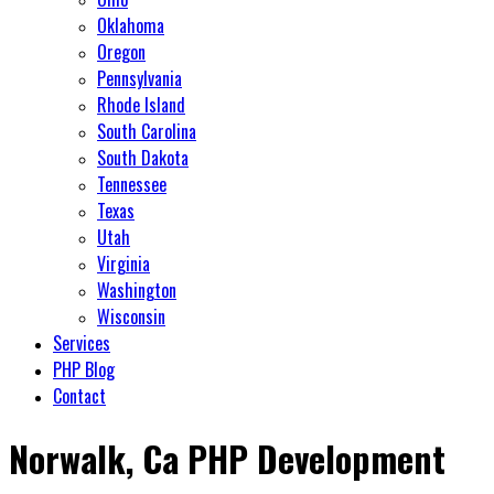
Oklahoma
Oregon
Pennsylvania
Rhode Island
South Carolina
South Dakota
Tennessee
Texas
Utah
Virginia
Washington
Wisconsin
Services
PHP Blog
Contact
Norwalk, Ca PHP Development