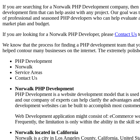
If you are searching for a Norwalk PHP Development company, then y
development firm that can help assist with any project. Our goal was
of professional and seasoned PHP developers who can help evaluate a
market plan and budget.
If you are looking for a Norwalk PHP Developer, please
Contact Us
t
We know that the process for finding a PHP development team that yo
helped contour many businesses on the internet. The extremely polishe
PHP Development
Norwalk
Service Areas
Contact Us
Norwalk PHP Development
PHP Development is a website development model that is used to
and our company of experts can help clarify the advantages an
development websites can be built to accomplish most customer
Web Development application might consist of: eCommerce webs
Frequently, the limitation is only within the ability in the skil
Norwalk located in California
Norwalk is a city in Los Angeles County, California, United St