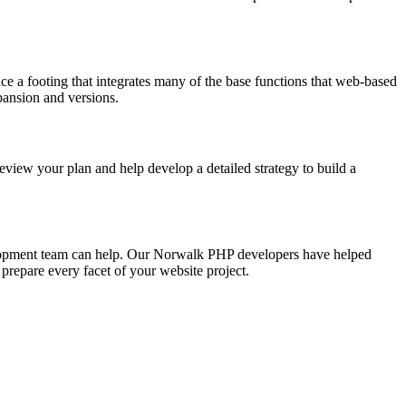
 a footing that integrates many of the base functions that web-based
pansion and versions.
iew your plan and help develop a detailed strategy to build a
elopment team can help. Our Norwalk PHP developers have helped
prepare every facet of your website project.