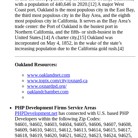
with a population of 440,646 in 2020.[12] A major West
Coast port, Oakland is the most populous city in the East Bay,
the third most populous city in the Bay Area, and the eighth
most populous city in California. It serves as the Bay Area’s
trade center: the Port of Oakland is the busiest port in
Northern California, and the fifth- or sixth-busiest in the
United States.[14] A charter city,[15] Oakland was
incorporated on May 4, 1852, in the wake of the state’s
increasing population due to the California gold rush.[4]
Oakland Resources:
www.oaklandnet.com
www.topix.com/city/oxnard-ca
www.oxnardpd.org/
oaklandchamber.com
PHP Development Firms Service Areas
PHPDevelopment.net
has connected with U.S. based PHP
Developers within the following Zip Codes:
94601, 94602, 94603, 94604, 94605, 94606, 94607, 94608,
94609, 94610, 94611, 94612, 94613, 94614, 94615, 94617,
94618, 94619, 94620, 94621, 94622, 94623, 94624, 94625,