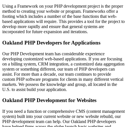
Using a Framework on your PHP development project is the proper
method to creating your website or program. Frameworks offer a
footing which includes a number of the base functions that web-
based applications will require. This provides a tool for the project to
develop more rapidly and ensure that general systems are
incorporated for future expansion and iterations.
Oakland PHP Developers for Applications
Our PHP Development team has considerable experience
developing customized web-based applications. If you are focusing
on a billing system, CRM integration, a customized data aggregation
system or something different, our team of PHP developers can
assist. For more than a decade, our team continues to provide
custom PHP software programs for clients in many different vertical
markets. We possess the knowledge and group, all located in the
U.S. to assist build your application.
Oakland PHP Development for Websites
If you need a function or comprehensive CMS (content management
system) built into your current website or new website rebuild, our
PHP development team can help. Our Oakland PHP developers
have helped firms across the globe launch basic websites and