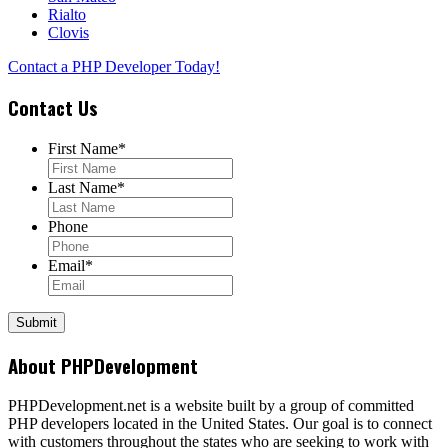
Rialto
Clovis
Contact a PHP Developer Today!
Contact Us
First Name
*
Last Name
*
Phone
Email
*
About PHPDevelopment
PHPDevelopment.net is a website built by a group of committed
PHP developers located in the United States. Our goal is to connect
with customers throughout the states who are seeking to work with