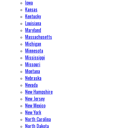
Iowa
Kansas
Kentucky
Louisiana
Maryland
Massachusetts
Michigan
Minnesota
Mississippi
Missouri
Montana
Nebraska
Nevada
New Hampshire
New Jersey
New Mexico
New York
North Carolina
North Dakota