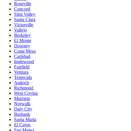
Roseville
Concord
Simi Valley
Santa Clara
Victorville
Vallejo
Berkeley
El Monte
Downey
Costa Mesa
Carlsbad
Inglewood
Fairfield
Ventura
Temecula
Antioch
Richmond
West Covina
Murrieta
Norwalk
Daly City
Burbank
Santa Maria
El Cajon
San Mateo