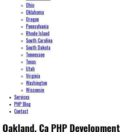
Ohio
Oklahoma
Oregon
Pennsylvania
Rhode Island
South Carolina
South Dakota
Tennessee
Texas
Utah
Virginia
Washington
Wisconsin
Services
PHP Blog
Contact
Oakland, Ca PHP Development