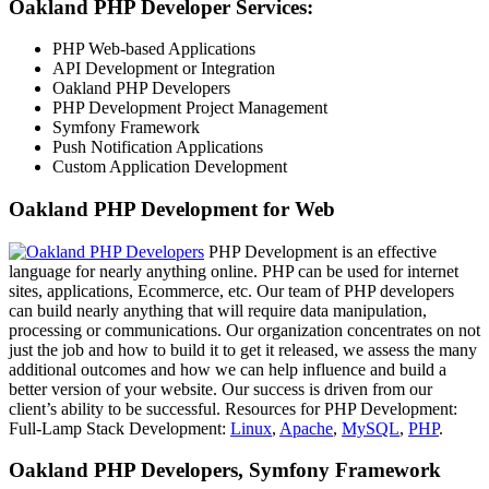
Oakland PHP Developer Services:
PHP Web-based Applications
API Development or Integration
Oakland PHP Developers
PHP Development Project Management
Symfony Framework
Push Notification Applications
Custom Application Development
Oakland PHP Development for Web
PHP Development is an effective
language for nearly anything online. PHP can be used for internet
sites, applications, Ecommerce, etc. Our team of PHP developers
can build nearly anything that will require data manipulation,
processing or communications. Our organization concentrates on not
just the job and how to build it to get it released, we assess the many
additional outcomes and how we can help influence and build a
better version of your website. Our success is driven from our
client’s ability to be successful. Resources for PHP Development:
Full-Lamp Stack Development:
Linux
,
Apache
,
MySQL
,
PHP
.
Oakland PHP Developers, Symfony Framework