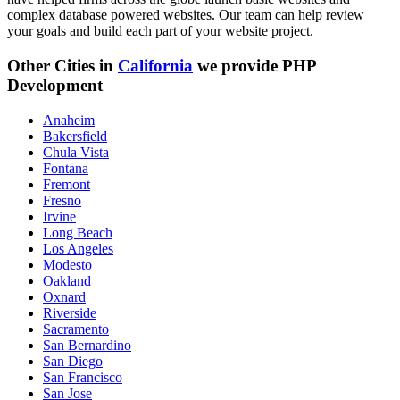
complex database powered websites. Our team can help review
your goals and build each part of your website project.
Other Cities in
California
we provide PHP
Development
Anaheim
Bakersfield
Chula Vista
Fontana
Fremont
Fresno
Irvine
Long Beach
Los Angeles
Modesto
Oakland
Oxnard
Riverside
Sacramento
San Bernardino
San Diego
San Francisco
San Jose