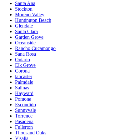
Santa Ana
Stockton
Moreno Valley
Huntington Beach
Glendale
Santa Clara
Garden Grove
Oceanside
Rancho Cucamongo
Sana Rosa
Ontario
Elk Grove
Corona
lancaster
Palmdale
Salinas
Hayward
Pomona
Escondido
Sunnyvale
Torrence
Pasadena
Fullerton
Thousand Oaks
Visalia