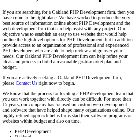
If you are searching for a Oakland PHP Development firm, then you
have come to the right place. We have worked to produce the very
best source of information online about PHP Development and the
web development firm that can help assist with any project. Our
objective was to establish an easy to use website that would help
outline the high-level options for PHP Development, but in addition
provide access to an organization of professional and experienced
PHP developers who are able to help review and go over your
needs. Our Oakland PHP Development firm can help refine your
ideas and process to build a reasonable go-to-market plan and
budget.
If you are actively seeking a Oakland PHP Development firm,
please
Contact Us
right now to begin.
We know that the process for locating a PHP development team that
you can work together with directly can be difficult. For more than
15 years, our company has focused on custom web development
and software that have helped shape many organizations online. Our
highly refined approach helps firms start their software programs or
websites within budget and also on time.
PHP Development
Oakland