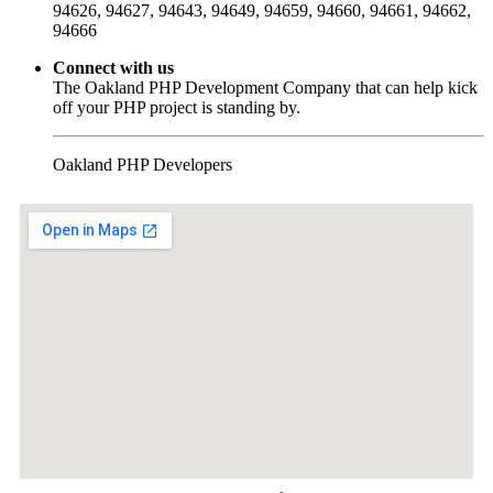
94626, 94627, 94643, 94649, 94659, 94660, 94661, 94662,
94666
Connect with us
The Oakland PHP Development Company that can help kick
off your PHP project is standing by.
Oakland PHP Developers