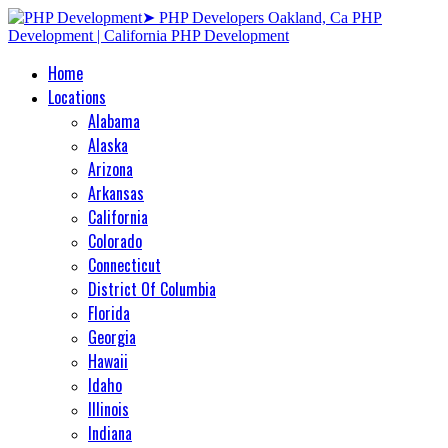
Home
Locations
Alabama
Alaska
Arizona
Arkansas
California
Colorado
Connecticut
District Of Columbia
Florida
Georgia
Hawaii
Idaho
Illinois
Indiana