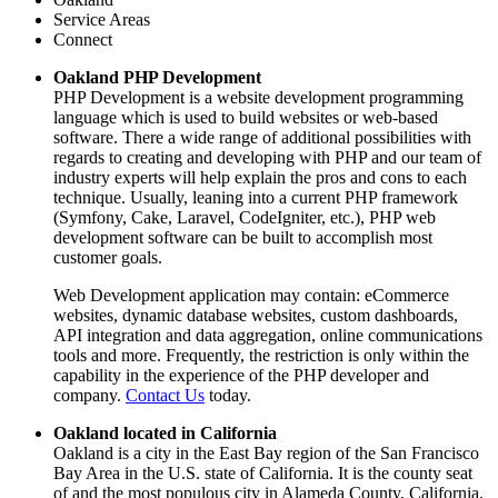
Service Areas
Connect
Oakland PHP Development
PHP Development is a website development programming
language which is used to build websites or web-based
software. There a wide range of additional possibilities with
regards to creating and developing with PHP and our team of
industry experts will help explain the pros and cons to each
technique. Usually, leaning into a current PHP framework
(Symfony, Cake, Laravel, CodeIgniter, etc.), PHP web
development software can be built to accomplish most
customer goals.
Web Development application may contain: eCommerce
websites, dynamic database websites, custom dashboards,
API integration and data aggregation, online communications
tools and more. Frequently, the restriction is only within the
capability in the experience of the PHP developer and
company.
Contact Us
today.
Oakland located in California
Oakland is a city in the East Bay region of the San Francisco
Bay Area in the U.S. state of California. It is the county seat
of and the most populous city in Alameda County, California,