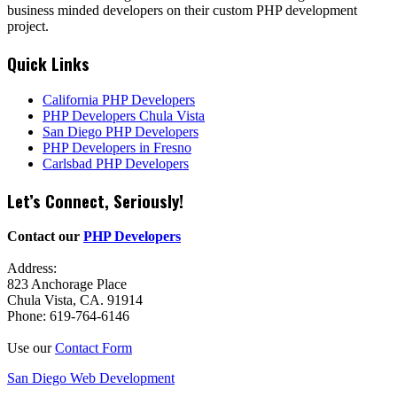
business minded developers on their custom PHP development
project.
Quick Links
California PHP Developers
PHP Developers Chula Vista
San Diego PHP Developers
PHP Developers in Fresno
Carlsbad PHP Developers
Let’s Connect, Seriously!
Contact our
PHP Developers
Address:
823 Anchorage Place
Chula Vista, CA. 91914
Phone: 619-764-6146
Use our
Contact Form
San Diego Web Development