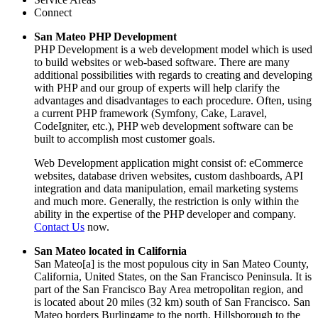
Connect
San Mateo PHP Development
PHP Development is a web development model which is used
to build websites or web-based software. There are many
additional possibilities with regards to creating and developing
with PHP and our group of experts will help clarify the
advantages and disadvantages to each procedure. Often, using
a current PHP framework (Symfony, Cake, Laravel,
CodeIgniter, etc.), PHP web development software can be
built to accomplish most customer goals.
Web Development application might consist of: eCommerce
websites, database driven websites, custom dashboards, API
integration and data manipulation, email marketing systems
and much more. Generally, the restriction is only within the
ability in the expertise of the PHP developer and company.
Contact Us
now.
San Mateo located in California
San Mateo[a] is the most populous city in San Mateo County,
California, United States, on the San Francisco Peninsula. It is
part of the San Francisco Bay Area metropolitan region, and
is located about 20 miles (32 km) south of San Francisco. San
Mateo borders Burlingame to the north, Hillsborough to the