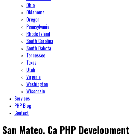
Ohio
Oklahoma
Oregon
Pennsylvania
Rhode Island
South Carolina
South Dakota
Tennessee
Texas
Utah
Virginia
Washington
Wisconsin
Services
PHP Blog
Contact
San Mateo, Ca PHP Development