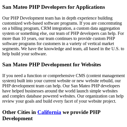
San Mateo PHP Developers for Applications
Our PHP Development team has in depth experience building
customized web-based software programs. If you are concentrating
on a billing program, CRM integration, a custom data aggregation
system or something else, our team of PHP developers can help. For
more than 10 years, our team continues to provide custom PHP
software programs for customers in a variety of vertical market
segments. We have the knowledge and team, all based in the U.S. to
help build your software.
San Mateo PHP Development for Websites
If you need a function or comprehensive CMS (content management
system) built into your current website or new website rebuild, our
PHP development team can help. Our San Mateo PHP developers
have helped businesses around the world launch simple websites
and complex database powered websites. Our organization can help
review your goals and build every facet of your website project.
Other Cities in
California
we provide PHP
Development