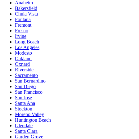
Anaheim
Bakersfield
Chula Vista
Fontana
Fremont
Fresno
Irvine
Long Beach
Los Angeles
Modesto
Oakland
Oxnard
Riverside
Sacramento
San Bernardino
San Diego
San Francisco
San Jose
Santa Ana
Stockton
Moreno Valley
Huntington Beach
Glendale
Santa Clara
Garden Grove