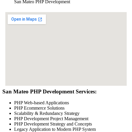
San Mateo PHP Development
San Mateo PHP Development Services:
PHP Web-based Applications
PHP Ecommerce Solutions
Scalability & Redundancy Strategy
PHP Development Project Management
PHP Development Strategy and Concepts
Legacy Application to Modern PHP System