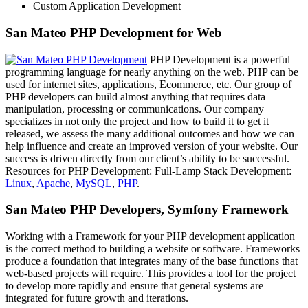
Custom Application Development
San Mateo PHP Development for Web
PHP Development is a powerful
programming language for nearly anything on the web. PHP can be
used for internet sites, applications, Ecommerce, etc. Our group of
PHP developers can build almost anything that requires data
manipulation, processing or communications. Our company
specializes in not only the project and how to build it to get it
released, we assess the many additional outcomes and how we can
help influence and create an improved version of your website. Our
success is driven directly from our client’s ability to be successful.
Resources for PHP Development: Full-Lamp Stack Development:
Linux
,
Apache
,
MySQL
,
PHP
.
San Mateo PHP Developers, Symfony Framework
Working with a Framework for your PHP development application
is the correct method to building a website or software. Frameworks
produce a foundation that integrates many of the base functions that
web-based projects will require. This provides a tool for the project
to develop more rapidly and ensure that general systems are
integrated for future growth and iterations.