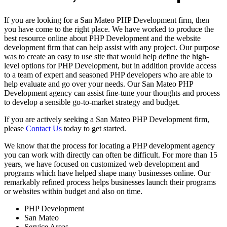
If you are looking for a San Mateo PHP Development firm, then
you have come to the right place. We have worked to produce the
best resource online about PHP Development and the website
development firm that can help assist with any project. Our purpose
was to create an easy to use site that would help define the high-
level options for PHP Development, but in addition provide access
to a team of expert and seasoned PHP developers who are able to
help evaluate and go over your needs. Our San Mateo PHP
Development agency can assist fine-tune your thoughts and process
to develop a sensible go-to-market strategy and budget.
If you are actively seeking a San Mateo PHP Development firm,
please
Contact Us
today to get started.
We know that the process for locating a PHP development agency
you can work with directly can often be difficult. For more than 15
years, we have focused on customized web development and
programs which have helped shape many businesses online. Our
remarkably refined process helps businesses launch their programs
or websites within budget and also on time.
PHP Development
San Mateo
Service Areas