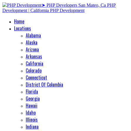
Home
Locations
Alabama
Alaska
Arizona
Arkansas
California
Colorado
Connecticut
District Of Columbia
Florida
Georgia
Hawaii
Idaho
Illinois
Indiana