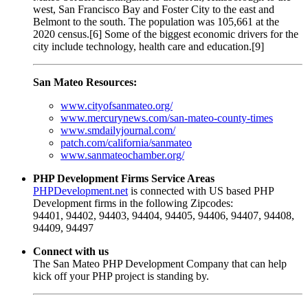
west, San Francisco Bay and Foster City to the east and
Belmont to the south. The population was 105,661 at the
2020 census.[6] Some of the biggest economic drivers for the
city include technology, health care and education.[9]
San Mateo Resources:
www.cityofsanmateo.org/
www.mercurynews.com/san-mateo-county-times
www.smdailyjournal.com/
patch.com/california/sanmateo
www.sanmateochamber.org/
PHP Development Firms Service Areas
PHPDevelopment.net
is connected with US based PHP
Development firms in the following Zipcodes:
94401, 94402, 94403, 94404, 94405, 94406, 94407, 94408,
94409, 94497
Connect with us
The San Mateo PHP Development Company that can help
kick off your PHP project is standing by.