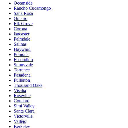
Oceanside
Rancho Cucamongo
Sana Rosa
Ontario
Elk Grove
Corona
lancaster
Palmdale
Salinas
Hayward
Pomona
Escondido
Sunnyvale
Torrence
Pasadena
Fullerton
Thousand Oaks
Visalia
Roseville
Concord
Simi Valley
Santa Clara
Victorville
Vallejo
Berkeley