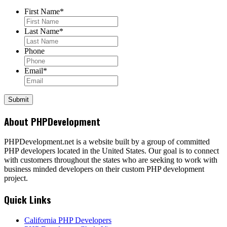
First Name
*
Last Name
*
Phone
Email
*
About PHPDevelopment
PHPDevelopment.net is a website built by a group of committed
PHP developers located in the United States. Our goal is to connect
with customers throughout the states who are seeking to work with
business minded developers on their custom PHP development
project.
Quick Links
California PHP Developers