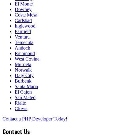
El Monte
Downey
Costa Mesa
Carlsbad
Inglewood
Fairfield
Ventura
Temecula
Antioch
Richmond
West Covina
Murrieta
Norwalk
Daly City
Burbank
Santa Maria
El Cajon
San Mateo
Rialto
Clovis
Contact a PHP Developer Today!
Contact Us