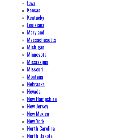
Iowa
Kansas
Kentucky
Louisiana
Maryland
Massachusetts
Michigan
Minnesota
Mississippi
Missouri
Montana
Nebraska
Nevada
New Hampshire
New Jersey
New Mexico
New York
North Carolina
North Dakota