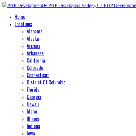
Home
Locations
Alabama
Alaska
Arizona
Arkansas
California
Colorado
Connecticut
District Of Columbia
Florida
Georgia
Hawaii
Idaho
Illinois
Indiana
Iowa