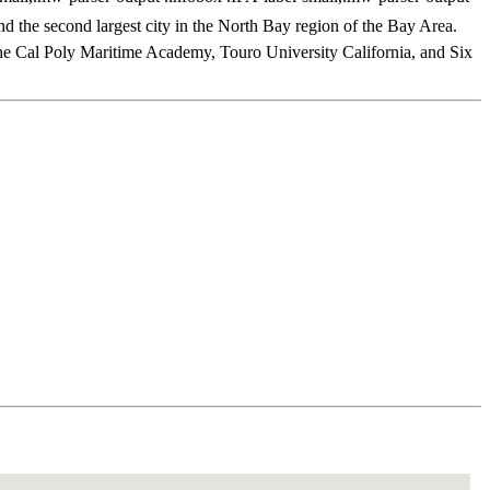
and the second largest city in the North Bay region of the Bay Area.
 the Cal Poly Maritime Academy, Touro University California, and Six