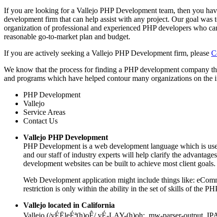
If you are looking for a Vallejo PHP Development team, then you have
development firm that can help assist with any project. Our goal was 
organization of professional and experienced PHP developers who can
reasonable go-to-market plan and budget.
If you are actively seeking a Vallejo PHP Development firm, please
C
We know that the process for finding a PHP development company tha
and programs which have helped contour many organizations on the int
PHP Development
Vallejo
Service Areas
Contact Us
Vallejo PHP Development
PHP Development is a web development language which is used 
and our staff of industry experts will help clarify the advant
development websites can be built to achieve most client goals.
Web Development application might include things like: eComme
restriction is only within the ability in the set of skills of th
Vallejo located in California
Vallejo (/vÉËleÉª(h)oÊ/ vÉ-LAY-(h)oh; .mw-parser-output .I