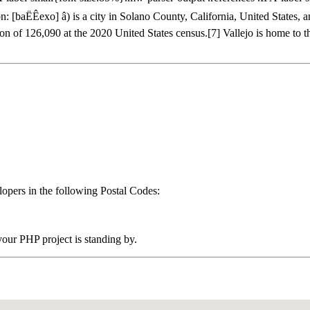
baËÊexo] â) is a city in Solano County, California, United States, 
ion of 126,090 at the 2020 United States census.[7] Vallejo is home to
pers in the following Postal Codes:
ur PHP project is standing by.