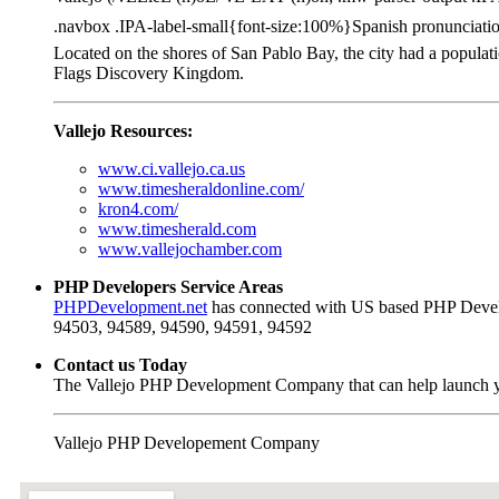
.navbox .IPA-label-small{font-size:100%}Spanish pronunciation: [
Located on the shores of San Pablo Bay, the city had a populat
Flags Discovery Kingdom.
Vallejo Resources:
www.ci.vallejo.ca.us
www.timesheraldonline.com/
kron4.com/
www.timesherald.com
www.vallejochamber.com
PHP Developers Service Areas
PHPDevelopment.net
has connected with US based PHP Develo
94503, 94589, 94590, 94591, 94592
Contact us Today
The Vallejo PHP Development Company that can help launch yo
Vallejo PHP Developement Company