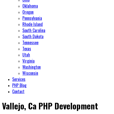
Oklahoma
Oregon
Pennsylvania
Rhode Island
South Carolina
South Dakota
Tennessee
Texas
Utah
Virginia
Washington
Wisconsin
Services
PHP Blog
Contact
Vallejo, Ca PHP Development