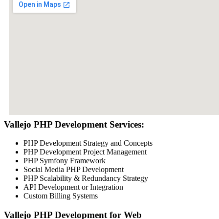
Vallejo PHP Development Services:
PHP Development Strategy and Concepts
PHP Development Project Management
PHP Symfony Framework
Social Media PHP Development
PHP Scalability & Redundancy Strategy
API Development or Integration
Custom Billing Systems
Vallejo PHP Development for Web