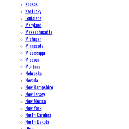
Kansas
Kentucky
Louisiana
Maryland
Massachusetts
Michigan
Minnesota
Mississippi
Missouri
Montana
Nebraska
Nevada
New Hampshire
New Jersey
New Mexico
New York
North Carolina
North Dakota
Ohio