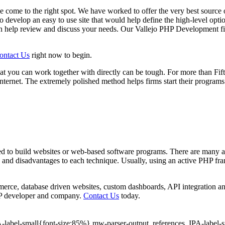
 come to the right spot. We have worked to offer the very best source 
to develop an easy to use site that would help define the high-level opt
 help review and discuss your needs. Our Vallejo PHP Development fir
ontact Us
right now to begin.
t you can work together with directly can be tough. For more than F
ernet. The extremely polished method helps firms start their programs
to build websites or web-based software programs. There are many ad
ages and disadvantages to each technique. Usually, using an active PHP
rce, database driven websites, custom dashboards, API integration an
e PHP developer and company.
Contact Us
today.
PA-label-small{font-size:85%}.mw-parser-output .references .IPA-label-