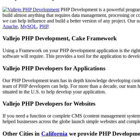
PHP Development is a powerful programm
build almost anything that requires data management, processing or c
we can help influence and build a better version of any project. Our 
Apache
,
MySQL
,
PHP
.
Vallejo PHP Development, Cake Framework
Using a Framework on your PHP development application is the right
software will require. This provides a tool for the application to dev
Vallejo PHP Developers for Applications
Our PHP Development team has in depth knowledge developing customi
team of PHP developers can help. For more than a decade, our team ha
situated in the U.S. to help develop your application.
Vallejo PHP Developers for Websites
If you need a function or complete CMS (content management system) 
helped businesses across the globe launch simple websites and compl
Other Cities in
California
we provide PHP Developme