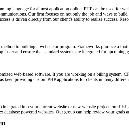
ing language for almost application online. PHP can be used for web
ommunications. Our firm focuses on not only the job and ways to build i
success is driven directly from our client’s ability to realize succes
 method to building a website or program. Frameworks produce a footin
elop faster and ensure that standard systems are integrated for upcoming 
zed web-based software. If you are working on a billing system, CRM 
s been providing custom PHP applications for clients in many different
integrated into your current website or new website project, our PHP
ex database powered websites. Our group can help review your goals a
nt