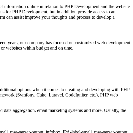
of information online in relation to PHP Development and the website
ions for PHP Development, but in addition provide access to an
m can assist improve your thoughts and process to develop a
ifteen years, our company has focused on customized web development
 or websites within budget and on time.
ditional options when it comes to creating and developing with PHP
 framework (Symfony, Cake, Laravel, CodeIgniter, etc.), PHP web
d data aggregation, email marketing systems and more. Usually, the
small,.mw-parser-output .infobox .IPA-label-small,.mw-parser-output