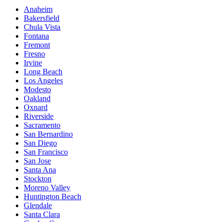
Anaheim
Bakersfield
Chula Vista
Fontana
Fremont
Fresno
Irvine
Long Beach
Los Angeles
Modesto
Oakland
Oxnard
Riverside
Sacramento
San Bernardino
San Diego
San Francisco
San Jose
Santa Ana
Stockton
Moreno Valley
Huntington Beach
Glendale
Santa Clara