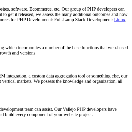
sites, software, Ecommerce, etc. Our group of PHP developers can
t to get it released, we assess the many additional outcomes and how
s. Resources for PHP Development: Full-Lamp Stack Development:
Linux
,
g which incorporates a number of the base functions that web-based
growth and versions.
integration, a custom data aggregation tool or something else, our
 vertical markets. We possess the knowledge and organization, all
 development team can assist. Our Vallejo PHP developers have
nd build every component of your website project.